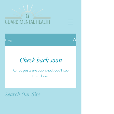
Blog
Check back soon
Once posts are published, you’ll see
them here.
Search Our Site